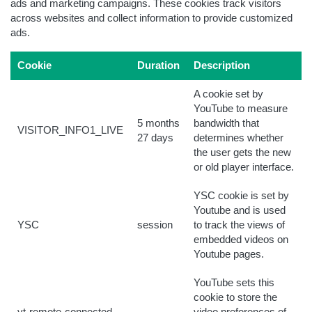
ads and marketing campaigns. These cookies track visitors
across websites and collect information to provide customized
ads.
Cookie
Duration
Description
A cookie set by
YouTube to measure
5 months
bandwidth that
VISITOR_INFO1_LIVE
27 days
determines whether
the user gets the new
or old player interface.
YSC cookie is set by
Youtube and is used
YSC
session
to track the views of
embedded videos on
Youtube pages.
YouTube sets this
cookie to store the