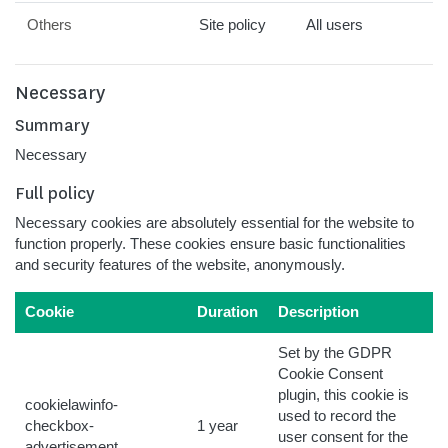
Others
Site policy
All users
Necessary
Summary
Necessary
Full policy
Necessary cookies are absolutely essential for the website to
function properly. These cookies ensure basic functionalities
and security features of the website, anonymously.
Cookie
Duration
Description
Set by the GDPR
Cookie Consent
plugin, this cookie is
cookielawinfo-
used to record the
checkbox-
1 year
user consent for the
advertisement