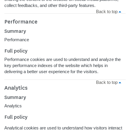
collect feedbacks, and other third-party features.
Back to top
Performance
Summary
Performance
Full policy
Performance cookies are used to understand and analyze the
key performance indexes of the website which helps in
delivering a better user experience for the visitors.
Back to top
Analytics
Summary
Analytics
Full policy
Analytical cookies are used to understand how visitors interact