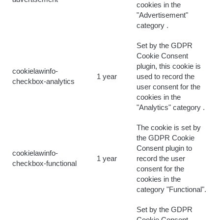
cookies in the
"Advertisement"
category .
Set by the GDPR
Cookie Consent
plugin, this cookie is
cookielawinfo-
1 year
used to record the
checkbox-analytics
user consent for the
cookies in the
"Analytics" category .
The cookie is set by
the GDPR Cookie
Consent plugin to
cookielawinfo-
1 year
record the user
checkbox-functional
consent for the
cookies in the
category "Functional".
Set by the GDPR