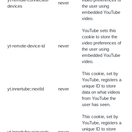
yt-remote-connected-
video preferences of
never
devices
the user using
embedded YouTube
video.
YouTube sets this
cookie to store the
video preferences of
yt-remote-device-id
never
the user using
embedded YouTube
video.
This cookie, set by
YouTube, registers a
unique ID to store
yt.innertube::nextId
never
data on what videos
from YouTube the
user has seen.
This cookie, set by
YouTube, registers a
unique ID to store