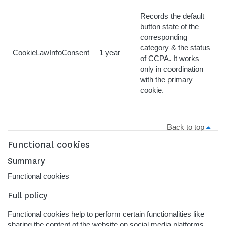
Records the default
button state of the
corresponding
category & the status
CookieLawInfoConsent
1 year
of CCPA. It works
only in coordination
with the primary
cookie.
Back to top
Functional cookies
Summary
Functional cookies
Full policy
Functional cookies help to perform certain functionalities like
sharing the content of the website on social media platforms,