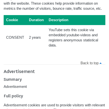
with the website. These cookies help provide information on
metrics the number of visitors, bounce rate, traffic source, etc.
Cookie
Duration
Description
YouTube sets this cookie via
embedded youtube-videos and
CONSENT
2 years
registers anonymous statistical
data.
Back to top
Advertisement
Summary
Advertisement
Full policy
Advertisement cookies are used to provide visitors with relevant