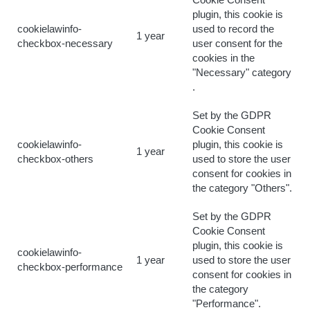
Cookie Consent
plugin, this cookie is
cookielawinfo-
used to record the
1 year
checkbox-necessary
user consent for the
cookies in the
"Necessary" category
.
Set by the GDPR
Cookie Consent
cookielawinfo-
plugin, this cookie is
1 year
checkbox-others
used to store the user
consent for cookies in
the category "Others".
Set by the GDPR
Cookie Consent
plugin, this cookie is
cookielawinfo-
1 year
used to store the user
checkbox-performance
consent for cookies in
the category
"Performance".