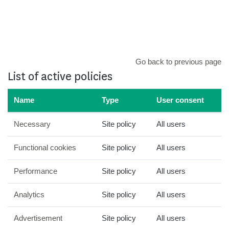
Skip to main content
Go back to previous page
List of active policies
Name
Type
User consent
Necessary
Site policy
All users
Functional cookies
Site policy
All users
Performance
Site policy
All users
Analytics
Site policy
All users
Advertisement
Site policy
All users