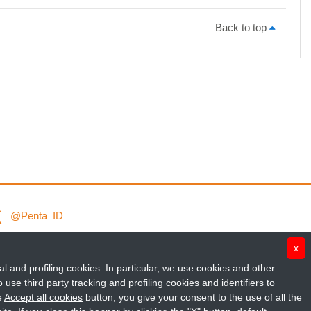
Back to top
@Penta_ID
Fondazione Penta ETS
x
al and profiling cookies. In particular, we use cookies and other
penta_id
use third party tracking and profiling cookies and identifiers to
e
Accept all cookies
button, you give your consent to the use of all the
Penta Child Health Research