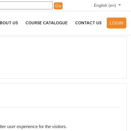
English ‎(en)‎
Go
BOUT US
COURSE CATALOGUE
CONTACT US
LOGIN
r user experience for the visitors.