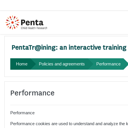
Skip to main content
PentaTr@ining: an interactive training
Home
Policies and agreements
Performance
Performance
Performance
Performance cookies are used to understand and analyze the key