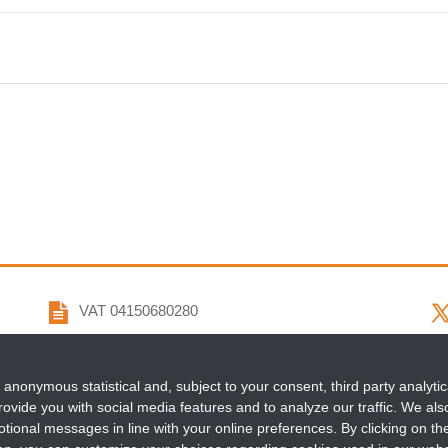
VAT 04150680280
info@penta-id.org
 anonymous statistical and, subject to your consent, third party analytic
fondazionepenta@pec.it
ovide you with social media features and to analyze our traffic. We also 
tional messages in line with your online preferences. By clicking on th
+39 049 964 0122