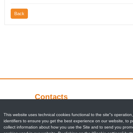
Back
Contacts
This website uses technical cookies functional to the site"s operation,
Corso Stati Uniti 4
identifiers to ensure you get the best experience on our website, to pr
35127 Padova
collect information about how you use the Site and to send you promo
Italy