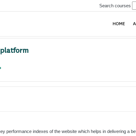
Search courses
HOME
A
 platform
 performance indexes of the website which helps in delivering a bette