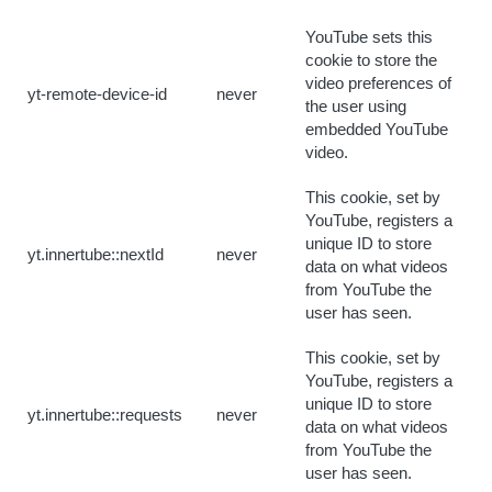
YouTube sets this
cookie to store the
video preferences of
yt-remote-device-id
never
the user using
embedded YouTube
video.
This cookie, set by
YouTube, registers a
unique ID to store
yt.innertube::nextId
never
data on what videos
from YouTube the
user has seen.
This cookie, set by
YouTube, registers a
unique ID to store
yt.innertube::requests
never
data on what videos
from YouTube the
user has seen.