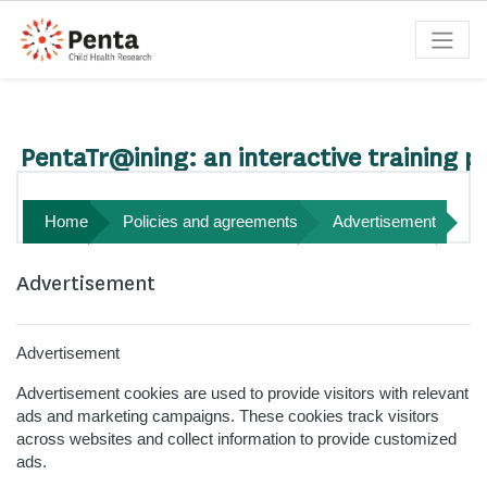
Skip to main content
Search courses
PentaTr@ining: an interactive training p
Home
Policies and agreements
Advertisement
Advertisement
Advertisement
Advertisement cookies are used to provide visitors with relevant
ads and marketing campaigns. These cookies track visitors
across websites and collect information to provide customized
ads.