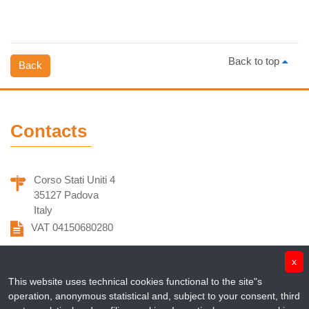
Back to top
Back
Contacts
Corso Stati Uniti 4
35127 Padova
Italy
VAT 04150680280
info@penta-id.org
x
This website uses technical cookies functional to the site"s
fondazionepenta@pec.it
operation, anonymous statistical and, subject to your consent, third