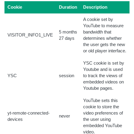
Cookie
Duration
Description
A cookie set by
YouTube to measure
5 months
bandwidth that
VISITOR_INFO1_LIVE
27 days
determines whether
the user gets the new
or old player interface.
YSC cookie is set by
Youtube and is used
YSC
session
to track the views of
embedded videos on
Youtube pages.
YouTube sets this
cookie to store the
yt-remote-connected-
video preferences of
never
devices
the user using
embedded YouTube
video.