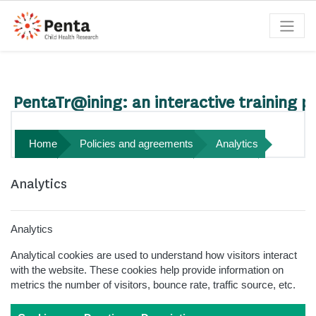
Skip to main content
Search courses
PentaTr@ining: an interactive training p
Home
Policies and agreements
Analytics
Analytics
Analytics
Analytical cookies are used to understand how visitors interact
with the website. These cookies help provide information on
metrics the number of visitors, bounce rate, traffic source, etc.