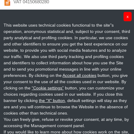
VAT 04150680280
info@penta-id.org
x
This website uses technical cookies functional to the site"s
fondazionepenta@pec.it
operation, anonymous statistical and, subject to your consent, third
party analytical and profiling cookies. In particular, we use cookies
+39 049 964 0122
and other identifiers to ensure you get the best experience on our
website, to provide you with social media features and to analyze
@Penta_ID
our traffic. We also use third party tracking and profiling cookies
and identifiers to collect information about how you use the Site
Fondazione Penta ETS
and to send you promotional messages in line with your online
preferences. By clicking on the
Accept all cookies
button, you give
your consent to the use of all the cookies used in our website. By
penta_id
clicking on the
“Cookie settings”
button, you can customize your
choices regarding cookies used in our website. If you close this
Penta Child Health Research
banner by clicking
the "X" button
, default settings will stay as they
are and you will continue to browse the Website in the absence of
cookies other than technical ones.
You can freely give, refuse or revoke your consent, at any time, by
accessing the Management consent panel.
Copyright © 2019 Fondazione Penta ETS. All rights reserved.
If you would like to learn more about how cookies work on the site,
Privacy
-
Credits