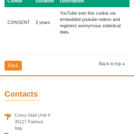
Cookie
Duration
Description
YouTube sets this cookie via
embedded youtube-videos and
CONSENT
2 years
registers anonymous statistical
data.
Back to top
Back
Contacts
Corso Stati Uniti 4
35127 Padova
Italy